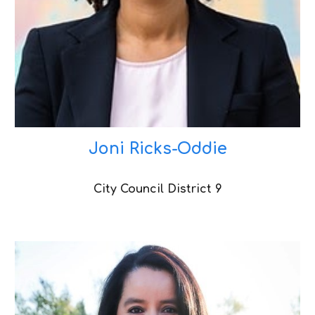
Joni Ricks-Oddie
City Council District
9