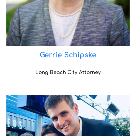
Gerrie Schipske
Long Beach City Attorney