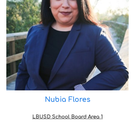
Nubia Flores
LBUSD School Board Area 1