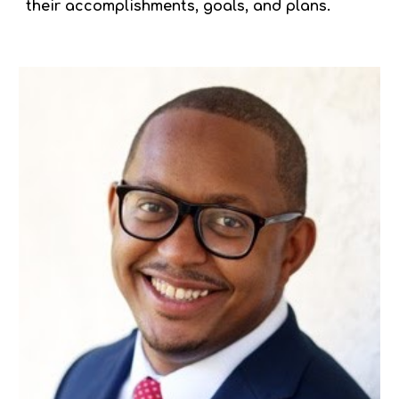
their accomplishments, goals, and plans.