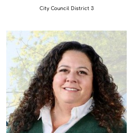
City Council District 3