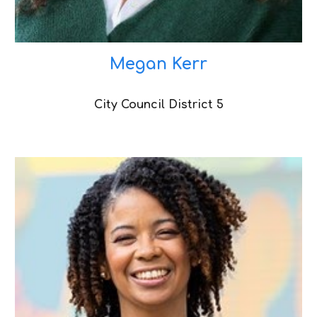
Megan Kerr
City Council District 5