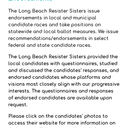
The Long Beach Resister Sisters issue
endorsements in local and municipal
candidate races and take positions on
statewide and local ballot measures. We issue
recommendations/endorsements in select
federal and state candidate races.
The Long Beach Resister Sisters provided the
local candidates with questionnaires, studied
and discussed the candidates' responses, and
endorsed candidates whose platforms and
visions most closely align with our progressive
interests. The questionnaires and responses
of endorsed candidates are available upon
request.
Please click on the candidates' photos to
access their website for more information on