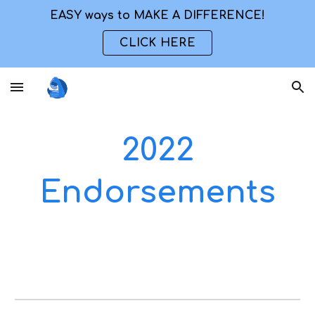
EASY ways to MAKE A DIFFERENCE!
Skip to main content
Skip to navigation
CLICK HERE
2022
Endorsements