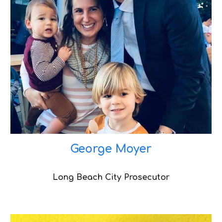
George Moyer
Long Beach City Prosecutor