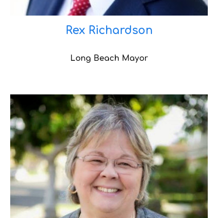
Rex Richardson
Long Beach Mayor