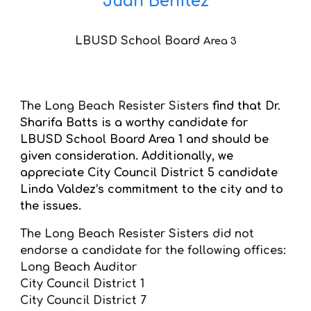
Juan Benitez
LBUSD School Board
Area
3
The Long Beach Resister Sisters
find that Dr.
Sharifa Batts is a worthy candidate for
LBUSD School Board Area 1 and should be
given consideration. Additionally, we
appreciate City Council District 5 candidate
Linda Valdez’s commitment to the city and to
the issues.
The Long Beach Resister Sisters did not
endorse a candidate for the following offices:
Long Beach Auditor
City Council District 1
City Council District 7