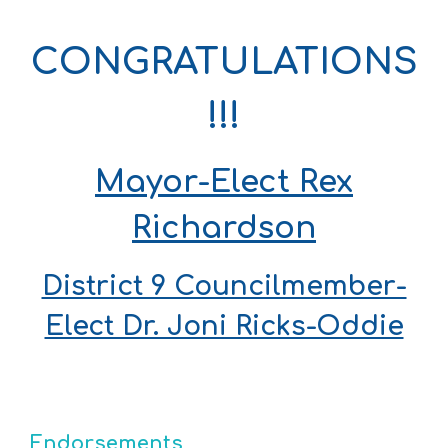
CONGRATULATIONS
!!!
Mayor-Elect Rex
Richardson
District 9 Councilmember-
Elect Dr. Joni Ricks-Oddie
Endorsement
s