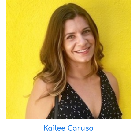
Kailee Caruso